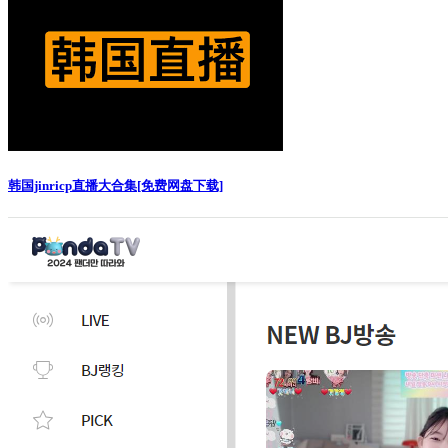
韩国jinricp直播大合集[免费网盘下载]