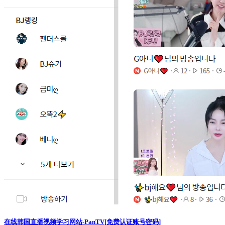
在线韩国直播视频学习网站-PanTV[免费认证账号密码]