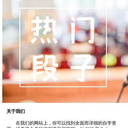
关于我们
在我们的网站上，你可以找到全面而详细的自学资