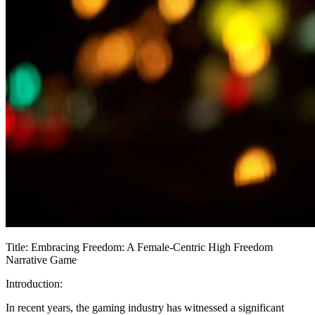
Title: Embracing Freedom: A Female-Centric High Freedom
Narrative Game
Introduction:
In recent years, the gaming industry has witnessed a significant