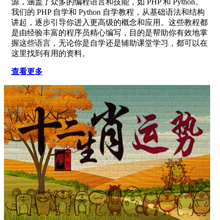
源，涵盖了众多的编程语言和技能，如 PHP 和 Python。
我们的 PHP 自学和 Python 自学教程，从基础语法和结构
讲起，逐步引导你进入更高级的概念和应用。这些教程都
是由经验丰富的程序员精心编写，目的是帮助你有效地掌
握这些语言，无论你是自学还是辅助课堂学习，都可以在
这里找到有用的资料。
查看更多