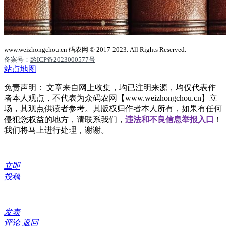
www.weizhongchou.cn 码农网 © 2017-2023. All Rights Reserved.
备案号：
黔ICP备2023000577号
站点地图
免责声明： 文章来自网上收集，均已注明来源，均仅代表作
者本人观点，不代表为众码农网【www.weizhongchou.cn】立
场，其观点供读者参考。其版权归作者本人所有，如果有任何
侵犯您权益的地方，请联系我们，
违法和不良信息举报入口
！
我们将马上进行处理，谢谢。
立即
投稿
发表
评论
返回