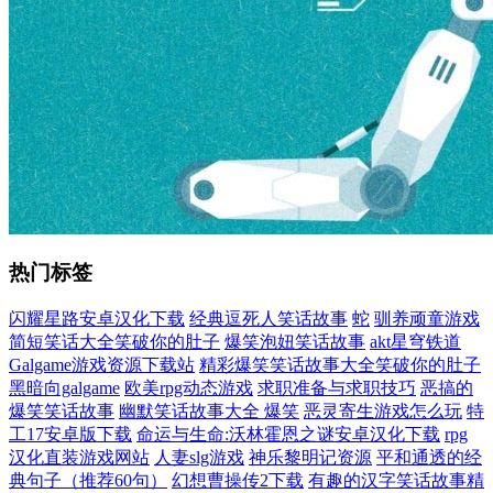
热门标签
闪耀星路安卓汉化下载
经典逗死人笑话故事
蛇
驯养顽童游戏
简短笑话大全笑破你的肚子
爆笑泡妞笑话故事
akt星穹铁道
Galgame游戏资源下载站
精彩爆笑笑话故事大全笑破你的肚子
黑暗向galgame
欧美rpg动态游戏
求职准备与求职技巧
恶搞的
爆笑笑话故事
幽默笑话故事大全 爆笑
恶灵寄生游戏怎么玩
特
工17安卓版下载
命运与生命:沃林霍恩之谜安卓汉化下载
rpg
汉化直装游戏网站
人妻slg游戏
神乐黎明记资源
平和通透的经
典句子（推荐60句）
幻想曹操传2下载
有趣的汉字笑话故事精