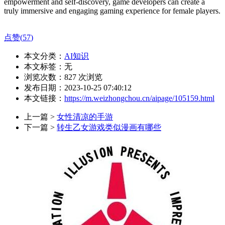
empowerment and self-discovery, game developers can create a
truly immersive and engaging gaming experience for female players.
点赞(
57
)
本文分类：
AI知识
本文标签：无
浏览次数：
827
次浏览
发布日期：2023-10-25 07:40:12
本文链接：
https://m.weizhongchou.cn/aipage/105159.html
上一篇 >
女性清凉的手游
下一篇 >
转生乙女游戏类似漫画有哪些