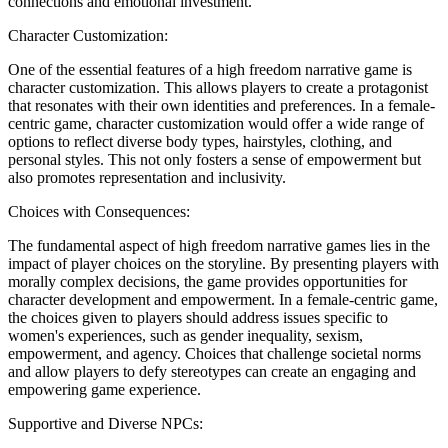
connections and emotional investment.
Character Customization:
One of the essential features of a high freedom narrative game is
character customization. This allows players to create a protagonist
that resonates with their own identities and preferences. In a female-
centric game, character customization would offer a wide range of
options to reflect diverse body types, hairstyles, clothing, and
personal styles. This not only fosters a sense of empowerment but
also promotes representation and inclusivity.
Choices with Consequences:
The fundamental aspect of high freedom narrative games lies in the
impact of player choices on the storyline. By presenting players with
morally complex decisions, the game provides opportunities for
character development and empowerment. In a female-centric game,
the choices given to players should address issues specific to
women's experiences, such as gender inequality, sexism,
empowerment, and agency. Choices that challenge societal norms
and allow players to defy stereotypes can create an engaging and
empowering game experience.
Supportive and Diverse NPCs: