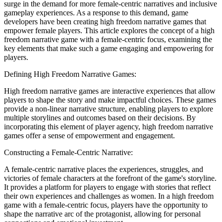
surge in the demand for more female-centric narratives and inclusive
gameplay experiences. As a response to this demand, game
developers have been creating high freedom narrative games that
empower female players. This article explores the concept of a high
freedom narrative game with a female-centric focus, examining the
key elements that make such a game engaging and empowering for
players.
Defining High Freedom Narrative Games:
High freedom narrative games are interactive experiences that allow
players to shape the story and make impactful choices. These games
provide a non-linear narrative structure, enabling players to explore
multiple storylines and outcomes based on their decisions. By
incorporating this element of player agency, high freedom narrative
games offer a sense of empowerment and engagement.
Constructing a Female-Centric Narrative:
A female-centric narrative places the experiences, struggles, and
victories of female characters at the forefront of the game's storyline.
It provides a platform for players to engage with stories that reflect
their own experiences and challenges as women. In a high freedom
game with a female-centric focus, players have the opportunity to
shape the narrative arc of the protagonist, allowing for personal