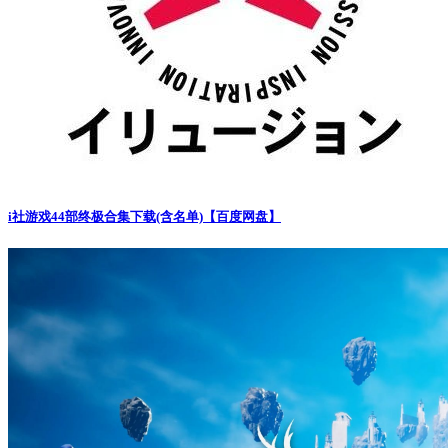
i社游戏44部终极合集下载(含名单)【百度网盘】