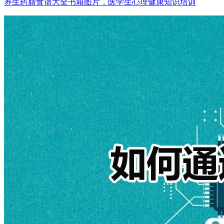
养生药膳食谱大全书籍图片，医学生心理健康知识培训