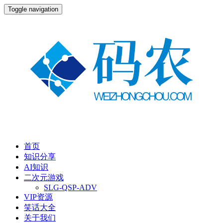
Toggle navigation
首页
知识分享
AI知识
二次元游戏
SLG-QSP-ADV
VIP资源
笑话大全
关于我们