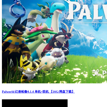
Palworld 幻兽帕鲁0.1.4 单机+联机 【16G/网盘下载】