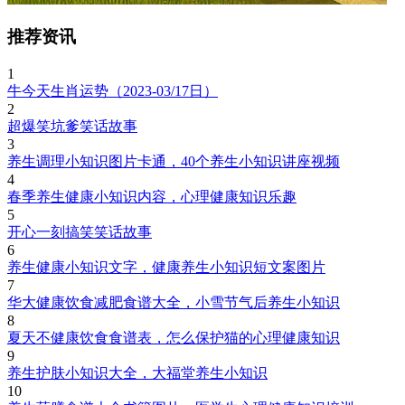
推荐资讯
1
牛今天生肖运势（2023-03/17日）
2
超爆笑坑爹笑话故事
3
养生调理小知识图片卡通，40个养生小知识讲座视频
4
春季养生健康小知识内容，心理健康知识乐趣
5
开心一刻搞笑笑话故事
6
养生健康小知识文字，健康养生小知识短文案图片
7
华大健康饮食减肥食谱大全，小雪节气后养生小知识
8
夏天不健康饮食食谱表，怎么保护猫的心理健康知识
9
养生护肤小知识大全，大福堂养生小知识
10