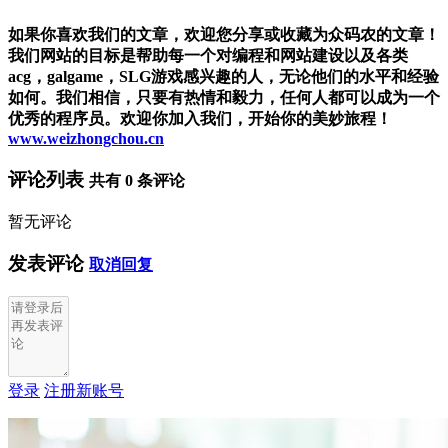
如果你喜欢我们的文章，欢迎您分享或收藏为众码农的文章！
我们网站的目标是帮助每一个对编程和网站建设以及各类
acg，galgame，SLG游戏感兴趣的人，无论他们的水平和经验
如何。我们相信，只要有热情和毅力，任何人都可以成为一个
优秀的程序员。欢迎你加入我们，开始你的美妙旅程！
www.weizhongchou.cn
评论列表
共有
0
条评论
暂无评论
发表评论
取消回复
登录
注册新账号