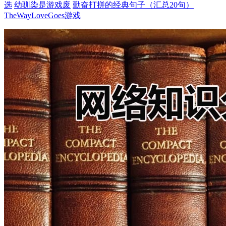
选
幼驯染是游戏废
勤奋打拼的经典句子（汇总20句）
TheWayLoveGoes游戏