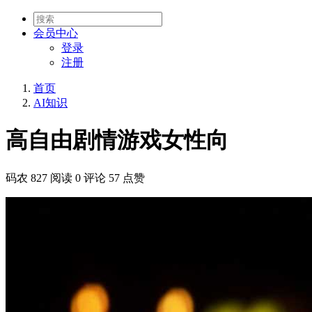
会员
中心
登录
注册
首页
AI知识
高自由剧情游戏女性向
码农
827 阅读
0 评论
57 点赞