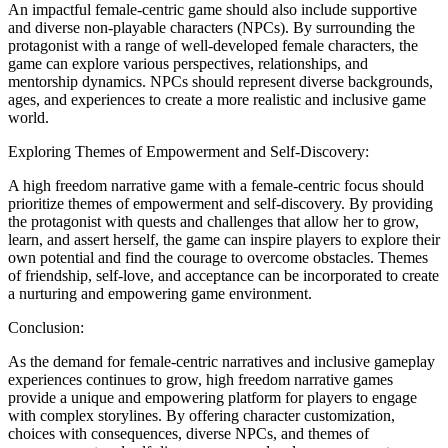
An impactful female-centric game should also include supportive
and diverse non-playable characters (NPCs). By surrounding the
protagonist with a range of well-developed female characters, the
game can explore various perspectives, relationships, and
mentorship dynamics. NPCs should represent diverse backgrounds,
ages, and experiences to create a more realistic and inclusive game
world.
Exploring Themes of Empowerment and Self-Discovery:
A high freedom narrative game with a female-centric focus should
prioritize themes of empowerment and self-discovery. By providing
the protagonist with quests and challenges that allow her to grow,
learn, and assert herself, the game can inspire players to explore their
own potential and find the courage to overcome obstacles. Themes
of friendship, self-love, and acceptance can be incorporated to create
a nurturing and empowering game environment.
Conclusion:
As the demand for female-centric narratives and inclusive gameplay
experiences continues to grow, high freedom narrative games
provide a unique and empowering platform for players to engage
with complex storylines. By offering character customization,
choices with consequences, diverse NPCs, and themes of